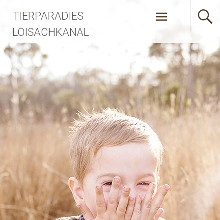
Zum
TIERPARADIES
Inhalt
springen
LOISACHKANAL