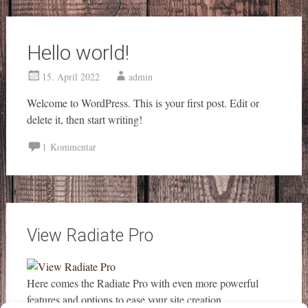
Hello world!
15. April 2022
admin
Welcome to WordPress. This is your first post. Edit or
delete it, then start writing!
1 Kommentar
View Radiate Pro
Here comes the Radiate Pro with even more powerful
features and options to ease your site creation.