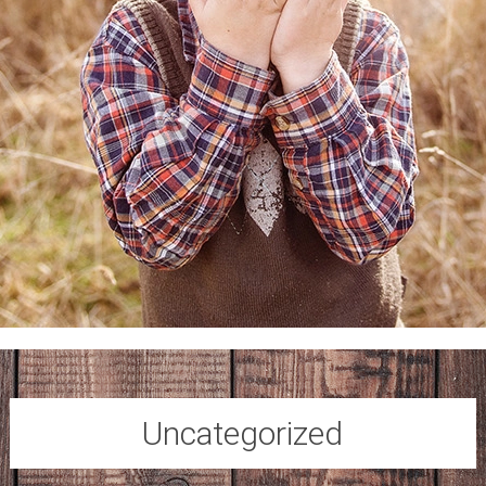
Uncategorized